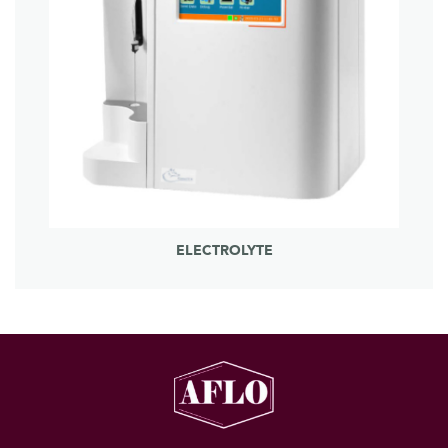
ELECTROLYTE