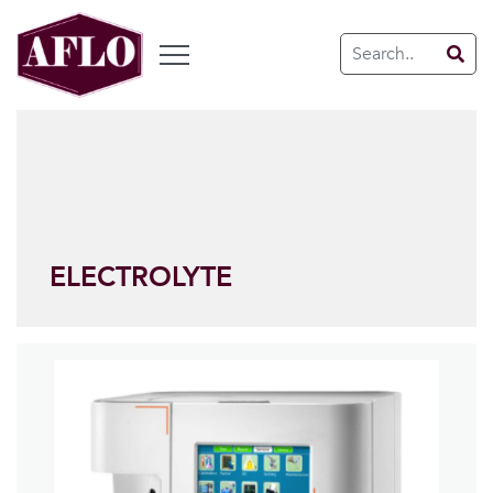
ELECTROLYTE